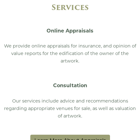
Services
Online Appraisals
We provide online appraisals for insurance, and opinion of
value reports for the edification of the owner of the
artwork.
Consultation
Our services include advice and recommendations
regarding appropriate venues for sale, as well as valuation
of artwork.