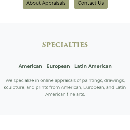
About Appraisals
Contact Us
Specialties
American European Latin American
We specialize in online appraisals of paintings, drawings,
sculpture, and prints from American, European, and Latin
American fine arts.