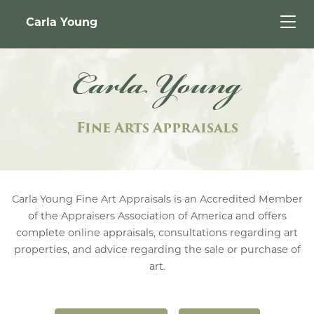
Carla Young
Carla Young
Fine Arts Appraisals
Carla Young Fine Art Appraisals is an Accredited Member
of the Appraisers Association of America and offers
complete online appraisals, consultations regarding art
properties, and advice regarding the sale or purchase of
art.